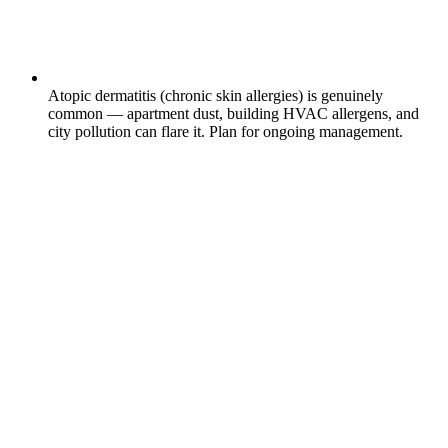
Atopic dermatitis (chronic skin allergies) is genuinely
common — apartment dust, building HVAC allergens, and
city pollution can flare it. Plan for ongoing management.