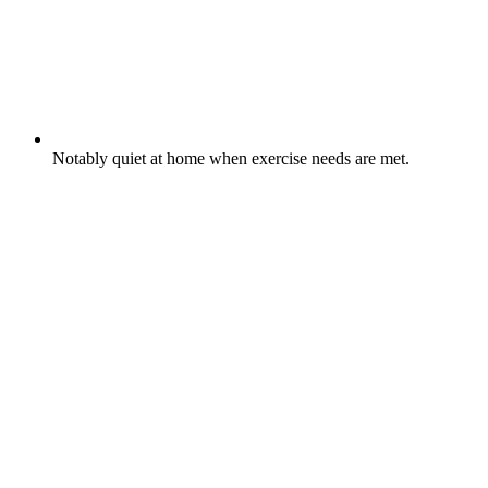
Notably quiet at home when exercise needs are met.