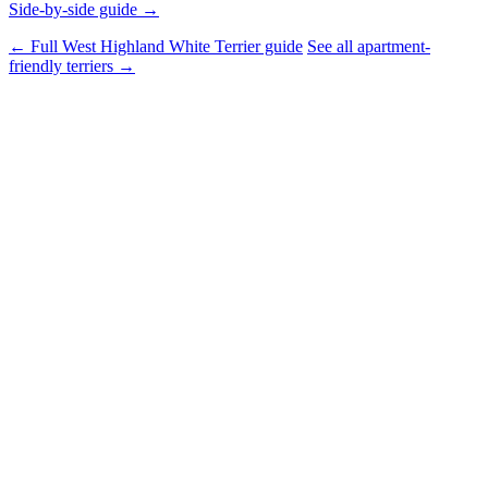
Side-by-side guide →
← Full West Highland White Terrier guide
See all apartment-
friendly terriers →