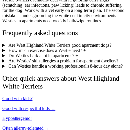
(scratching, ear infections, paw licking) leads to chronic suffering
for the dog. Work with a vet early on a long-term plan. The second
mistake is under-grooming the white coat in city environments —
Westies in apartments need weekly bath/wipe routines.
Frequently asked questions
Are West Highland White Terriers good apartment dogs?
+
How much exercise does a Westie need?
+
Do Westies bark a lot in apartments?
+
Are Westies' skin allergies a problem for apartment dwellers?
+
Can Westies handle a working professional's 8-hour day alone?
+
Other quick answers about West Highland
White Terriers
Good with kids?
Good with respectful kids →
Hypoallergenic?
Often allergy-tolerated →