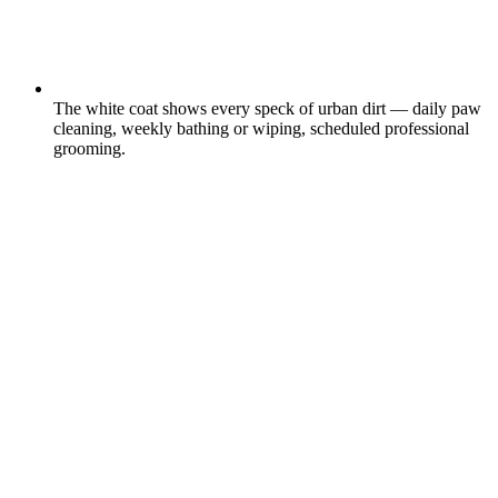
The white coat shows every speck of urban dirt — daily paw
cleaning, weekly bathing or wiping, scheduled professional
grooming.