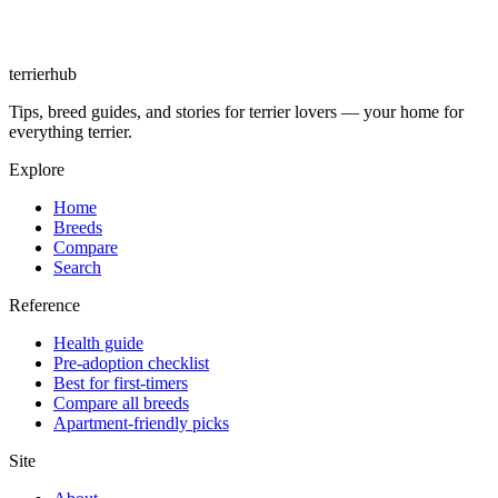
terrierhub
Tips, breed guides, and stories for terrier lovers — your home for
everything terrier.
Explore
Home
Breeds
Compare
Search
Reference
Health guide
Pre-adoption checklist
Best for first-timers
Compare all breeds
Apartment-friendly picks
Site