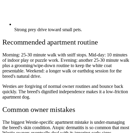
Strong prey drive toward small pets.
Recommended apartment routine
Morning: 25-30 minute walk with sniff stops. Mid-day: 10 minutes
of indoor play or puzzle work. Evening: another 25-30 minute walk
plus a grooming/wipe-down routine to keep the white coat
presentable. Weekend: a longer walk or earthdog session for the
breed's natural drive.
Westies are forgiving of normal owner routines and bounce back
quickly. The breed's dignified independence makes it a low-friction
apartment dog.
Common owner mistakes
The biggest Westie-specific apartment mistake is under-managing
the breed's skin condition. Atopic dermatitis is so common that most
Westie owners eventually deal with it; ignoring early signs