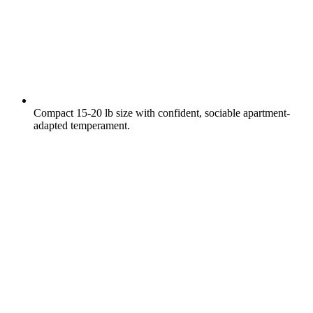
Compact 15-20 lb size with confident, sociable apartment-
adapted temperament.