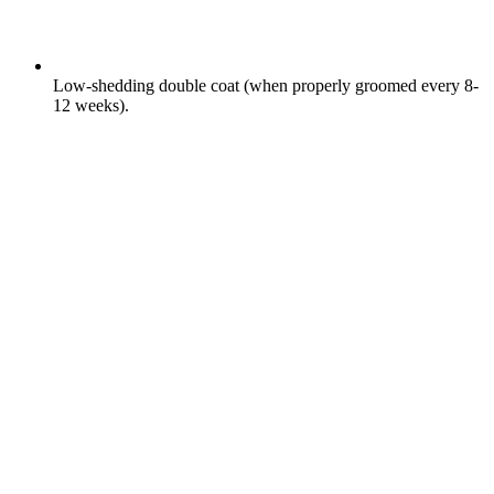
Low-shedding double coat (when properly groomed every 8-
12 weeks).