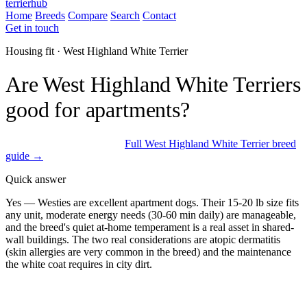
terrierhub
Home
Breeds
Compare
Search
Contact
Get in touch
Housing fit · West Highland White Terrier
Are West Highland White Terriers
good for apartments?
Excellent fit for apartments
Full West Highland White Terrier breed
guide →
Quick answer
Yes — Westies are excellent apartment dogs. Their 15-20 lb size fits
any unit, moderate energy needs (30-60 min daily) are manageable,
and the breed's quiet at-home temperament is a real asset in shared-
wall buildings. The two real considerations are atopic dermatitis
(skin allergies are very common in the breed) and the maintenance
the white coat requires in city dirt.
ESA Registration · Sponsored