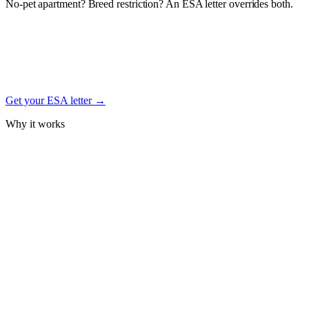
No-pet apartment? Breed restriction? An ESA letter overrides both.
Under the federal Fair Housing Act, a documented Emotional
Support Animal letter from a licensed mental-health professional
protects your right to keep your West Highland White Terrier in
housing — even with no-pet, weight, or breed restrictions. Free
signup.
Get your ESA letter →
Why it works