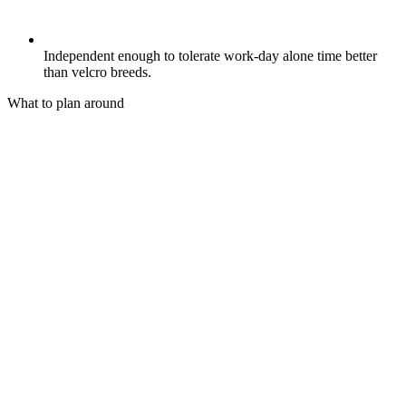
Independent enough to tolerate work-day alone time better
than velcro breeds.
What to plan around