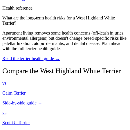
Health reference
What are the long-term health risks for a West Highland White
Terrier?
Apartment living removes some health concerns (off-leash injuries,
environmental allergens) but doesn't change breed-specific risks like
patellar luxation, atopic dermatitis, and dental disease. Plan ahead
with the full terrier health guide.
Read the terrier health guide →
Compare the West Highland White Terrier
vs
Cairn Terrier
Side-by-side guide →
vs
Scottish Terrier