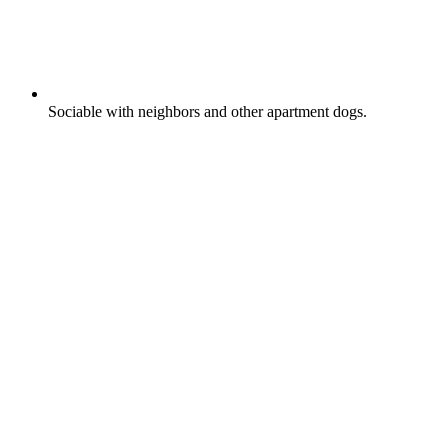
Sociable with neighbors and other apartment dogs.