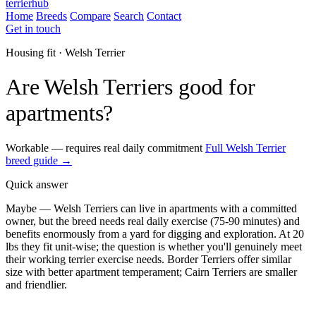
terrierhub
Home
Breeds
Compare
Search
Contact
Get in touch
Housing fit · Welsh Terrier
Are Welsh Terriers good for
apartments?
Workable — requires real daily commitment
Full Welsh Terrier
breed guide →
Quick answer
Maybe — Welsh Terriers can live in apartments with a committed
owner, but the breed needs real daily exercise (75-90 minutes) and
benefits enormously from a yard for digging and exploration. At 20
lbs they fit unit-wise; the question is whether you'll genuinely meet
their working terrier exercise needs. Border Terriers offer similar
size with better apartment temperament; Cairn Terriers are smaller
and friendlier.
ESA Registration · Sponsored