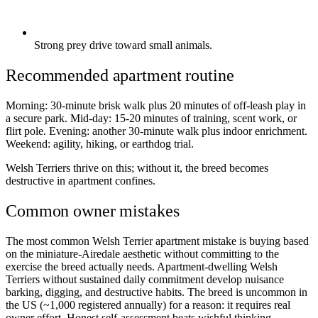
Strong prey drive toward small animals.
Recommended apartment routine
Morning: 30-minute brisk walk plus 20 minutes of off-leash play in
a secure park. Mid-day: 15-20 minutes of training, scent work, or
flirt pole. Evening: another 30-minute walk plus indoor enrichment.
Weekend: agility, hiking, or earthdog trial.
Welsh Terriers thrive on this; without it, the breed becomes
destructive in apartment confines.
Common owner mistakes
The most common Welsh Terrier apartment mistake is buying based
on the miniature-Airedale aesthetic without committing to the
exercise the breed actually needs. Apartment-dwelling Welsh
Terriers without sustained daily commitment develop nuisance
barking, digging, and destructive habits. The breed is uncommon in
the US (~1,000 registered annually) for a reason: it requires real
owner effort. Honest self-assessment beats wishful thinking.