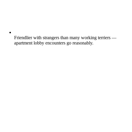
Friendlier with strangers than many working terriers —
apartment lobby encounters go reasonably.