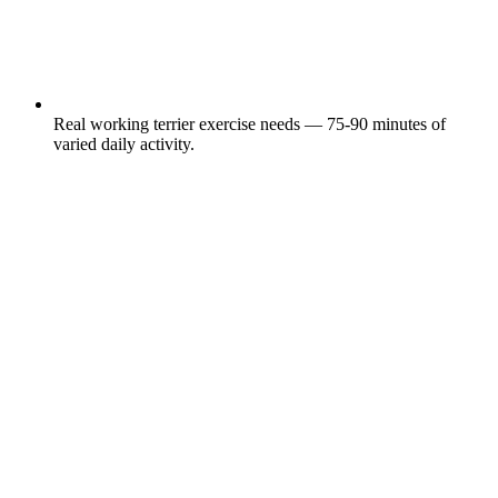
Real working terrier exercise needs — 75-90 minutes of
varied daily activity.