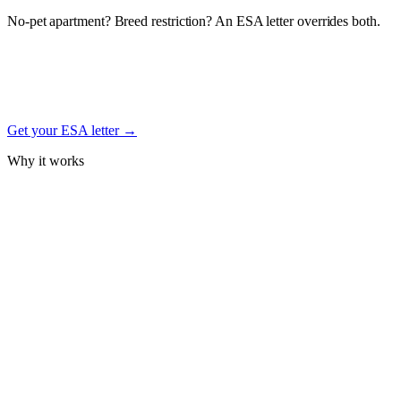
No-pet apartment? Breed restriction? An ESA letter overrides both.
Under the federal Fair Housing Act, a documented Emotional
Support Animal letter from a licensed mental-health professional
protects your right to keep your Welsh Terrier in housing — even
with no-pet, weight, or breed restrictions. Free signup.
Get your ESA letter →
Why it works