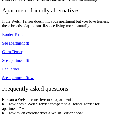
Apartment-friendly alternatives
If the Welsh Terrier doesn't fit your apartment but you love terriers,
these breeds adapt to small-space living more naturally.
Border Terrier
See apartment fit →
Cairn Terrier
See apartment fit →
Rat Terrier
See apartment fit →
Frequently asked questions
Can a Welsh Terrier live in an apartment?
+
How does a Welsh Terrier compare to a Border Terrier for
apartments?
+
How much exercise does a Welsh Terrier need?
+