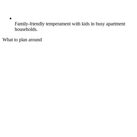
Family-friendly temperament with kids in busy apartment
households.
What to plan around