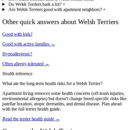
Do Welsh Terriers bark a lot?
+
Are Welsh Terriers good with apartment neighbors?
+
Other quick answers about Welsh Terriers
Good with kids?
Good with active families →
Hypoallergenic?
Often allergy-tolerated →
Health reference
What are the long-term health risks for a Welsh Terrier?
Apartment living removes some health concerns (off-leash injuries,
environmental allergens) but doesn't change breed-specific risks like
patellar luxation, atopic dermatitis, and dental disease. Plan ahead
with the full terrier health guide.
Read the terrier health guide →