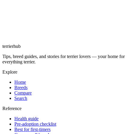
terrierhub
Tips, breed guides, and stories for terrier lovers — your home for
everything terrier.
Explore
Home
Breeds
Compare
Search
Reference
Health guide
Pre-adoption checklist
Best for first-timers