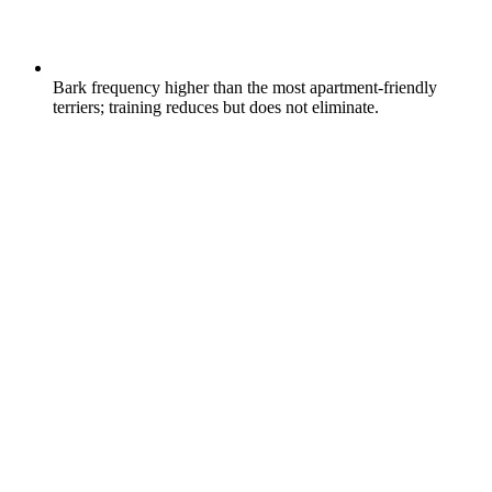
Bark frequency higher than the most apartment-friendly
terriers; training reduces but does not eliminate.