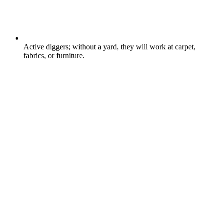
Active diggers; without a yard, they will work at carpet,
fabrics, or furniture.