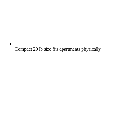
Compact 20 lb size fits apartments physically.