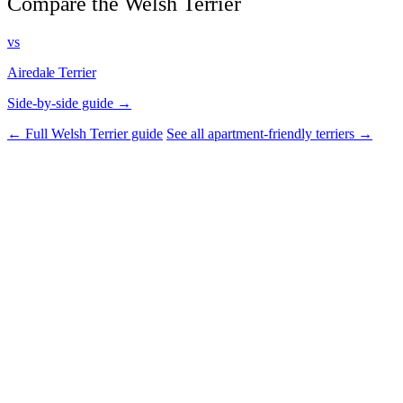
Compare the Welsh Terrier
vs
Airedale Terrier
Side-by-side guide →
← Full Welsh Terrier guide
See all apartment-friendly terriers →