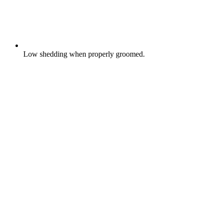
Low shedding when properly groomed.