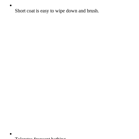
Short coat is easy to wipe down and brush.