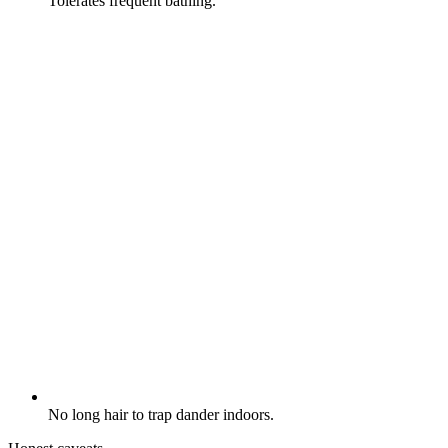
Tolerates frequent bathing.
No long hair to trap dander indoors.