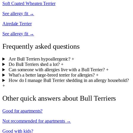
Soft Coated Wheaten Terrier
See allergy fit →
Airedale Terrier
See allergy fit →
Frequently asked questions
Are Bull Terriers hypoallergenic?
+
Do Bull Terriers shed a lot?
+
Can someone with allergies live with a Bull Terrier?
+
What's a better large-breed terrier for allergies?
+
How do I manage Bull Terrier shedding in an allergy household?
+
Other quick answers about Bull Terriers
Good for apartments?
Not recommended for apartments →
Good with kids?