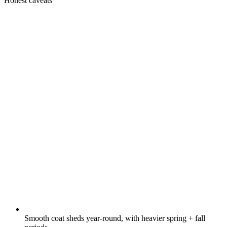
Honest caveats
Smooth coat sheds year-round, with heavier spring + fall