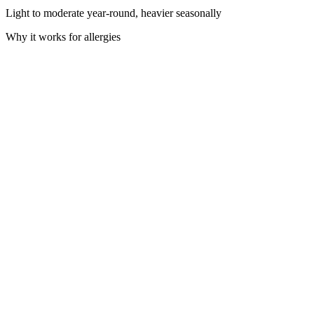
Light to moderate year-round, heavier seasonally
Why it works for allergies