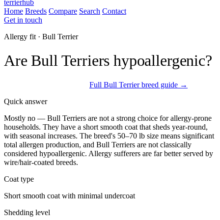
terrierhub
Home
Breeds
Compare
Search
Contact
Get in touch
Allergy fit · Bull Terrier
Are Bull Terriers hypoallergenic?
Not a strong allergy choice
Full Bull Terrier breed guide →
Quick answer
Mostly no — Bull Terriers are not a strong choice for allergy-prone
households. They have a short smooth coat that sheds year-round,
with seasonal increases. The breed's 50–70 lb size means significant
total allergen production, and Bull Terriers are not classically
considered hypoallergenic. Allergy sufferers are far better served by
wire/hair-coated breeds.
Coat type
Short smooth coat with minimal undercoat
Shedding level