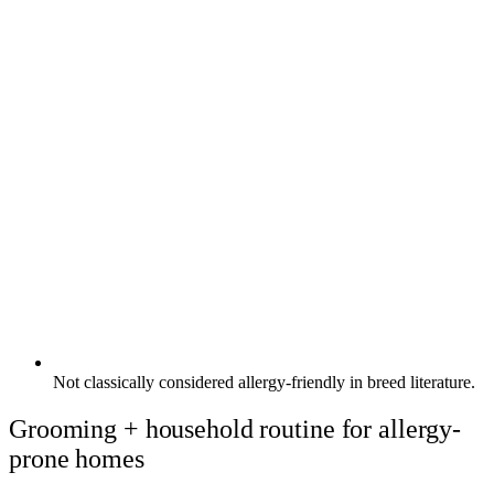
Not classically considered allergy-friendly in breed literature.
Grooming + household routine for allergy-
prone homes