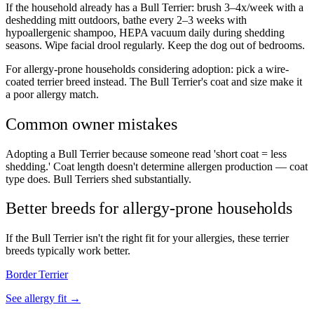
If the household already has a Bull Terrier: brush 3–4x/week with a
deshedding mitt outdoors, bathe every 2–3 weeks with
hypoallergenic shampoo, HEPA vacuum daily during shedding
seasons. Wipe facial drool regularly. Keep the dog out of bedrooms.
For allergy-prone households considering adoption: pick a wire-
coated terrier breed instead. The Bull Terrier's coat and size make it
a poor allergy match.
Common owner mistakes
Adopting a Bull Terrier because someone read 'short coat = less
shedding.' Coat length doesn't determine allergen production — coat
type does. Bull Terriers shed substantially.
Better breeds for allergy-prone households
If the Bull Terrier isn't the right fit for your allergies, these terrier
breeds typically work better.
Border Terrier
See allergy fit →