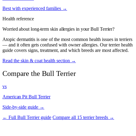
Best with experienced families →
Health reference
Worried about long-term skin allergies in your Bull Terrier?
Atopic dermatitis is one of the most common health issues in terriers
— and it often gets confused with owner allergies. Our terrier health
guide covers signs, treatment, and which breeds are most affected.
Read the skin & coat health section →
Compare the Bull Terrier
vs
American Pit Bull Terrier
Side-by-side guide →
← Full Bull Terrier guide
Compare all 15 terrier breeds →