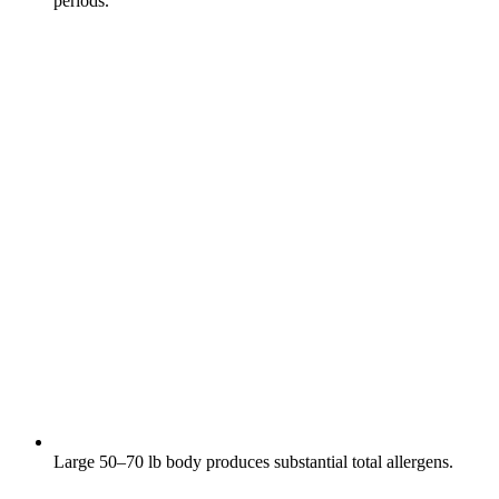
periods.
Large 50–70 lb body produces substantial total allergens.