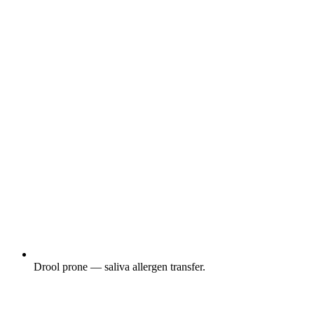
Drool prone — saliva allergen transfer.