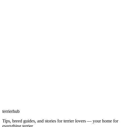
terrierhub
Tips, breed guides, and stories for terrier lovers — your home for
everything terrier.