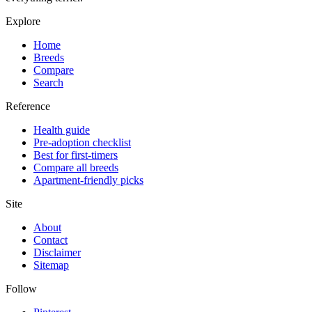
Explore
Home
Breeds
Compare
Search
Reference
Health guide
Pre-adoption checklist
Best for first-timers
Compare all breeds
Apartment-friendly picks
Site
About
Contact
Disclaimer
Sitemap
Follow