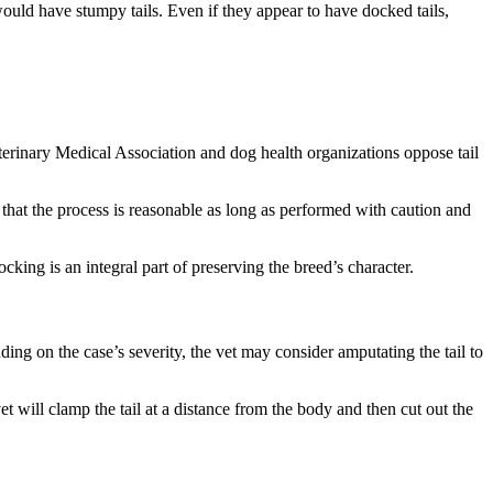
 would have stumpy tails. Even if they appear to have docked tails,
erinary Medical Association and dog health organizations oppose tail
that the process is reasonable as long as performed with caution and
ocking is an integral part of preserving the breed’s character.
ending on the case’s severity, the vet may consider amputating the tail to
t will clamp the tail at a distance from the body and then cut out the