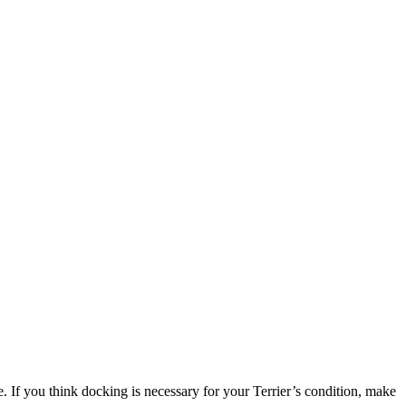
re. If you think docking is necessary for your Terrier’s condition, make