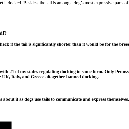
o get it docked. Besides, the tail is among a dog’s most expressive parts
il?
eck if the tail is significantly shorter than it would be for the bre
lly, with 21 of my states regulating docking in some form. Only Penn
the UK, Italy, and Greece altogether banned docking.
s about it as dogs use tails to communicate and express themselves.