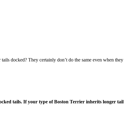
r tails docked? They certainly don’t do the same even when they
ked tails. If your type of Boston Terrier inherits longer tail