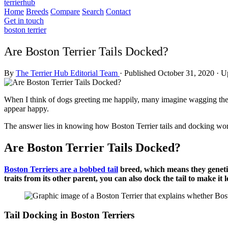
terrierhub
Home
Breeds
Compare
Search
Contact
Get in touch
boston terrier
Are Boston Terrier Tails Docked?
By
The Terrier Hub Editorial Team
·
Published October 31, 2020
·
Up
When I think of dogs greeting me happily, many imagine wagging their
appear happy.
The answer lies in knowing how Boston Terrier tails and docking wo
Are Boston Terrier Tails Docked?
Boston Terriers are a bobbed tail
breed, which means they genetica
traits from its other parent, you can also dock the tail to make it 
Tail Docking in Boston Terriers