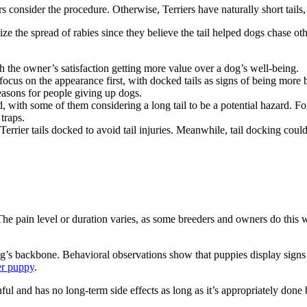
consider the procedure. Otherwise, Terriers have naturally short tails
e the spread of rabies since they believe the tail helped dogs chase o
th the owner’s satisfaction getting more value over a dog’s well-being.
ocus on the appearance first, with docked tails as signs of being more
reasons for people giving up dogs.
, with some of them considering a long tail to be a potential hazard. Fo
 traps.
rrier tails docked to avoid tail injuries. Meanwhile, tail docking could 
il. The pain level or duration varies, as some breeders and owners do thi
 dog’s backbone. Behavioral observations show that puppies display signs
er puppy
.
nful and has no long-term side effects as long as it’s appropriately don