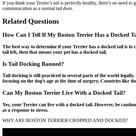
If you think your Terrier’s tail is perfectly healthy, there’s no need t
communication as a normal tail does.
Related Questions
How Can I Tell If My Boston Terrier Has a Docked Ta
The best way to determine if your Terrier has a docked tail is to ch
tail left, then that means your pet has a docked tail.
Is Tail Docking Banned?
Tail docking is still practiced in several parts of the world lega
focusing on the dog’s age at the time of surgery. Countries like 
Can My Boston Terrier Live With a Docked Tail?
Yes, your Terrier can live with a docked tail. However, be cautiou
as a response to stress.
WHY ARE BOSTON TERRIER CROPPED AND DOCKED?