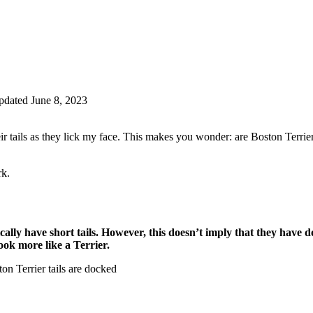
dated June 8, 2023
 tails as they lick my face. This makes you wonder: are Boston Terrie
rk.
lly have short tails. However, this doesn’t imply that they have doc
look more like a Terrier.