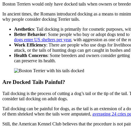
Boston Terriers would only have docked tails when owners or breeders 
In ancient times, the Romans introduced docking as a means to minimiz
why people consider docking Terrier tails.
Aesthetics
: Tail docking is primarily for cosmetic purposes, wi
Better Behavior
: Some people who buy or adopt dogs tend to f
dogs enter US shelters per year
, with aggression as one of the 
Work Efficiency
: There are people who use dogs for livelihood
attack, or the tails of hunting dogs can get caught in bushes and
Health Concerns
: Some breeders and owners consider getting Te
can preserve its health.
Are Docked Tails Painful?
Tail docking is the process of cutting a dog’s tail or the tip of the ta
consider tail docking on adult dogs.
Tail docking can be painful for dogs, as the tail is an extension of a
of them shrieked when the tails were amputated,
averaging 24 cries p
Still, the American Kennel Club believes that the procedure is not pai