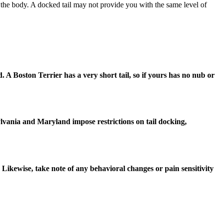
 of the body. A docked tail may not provide you with the same level of
ed. A Boston Terrier has a very short tail, so if yours has no nub or
sylvania and Maryland impose restrictions on tail docking,
 Likewise, take note of any behavioral changes or pain sensitivity