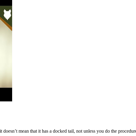
, it doesn’t mean that it has a docked tail, not unless you do the procedu