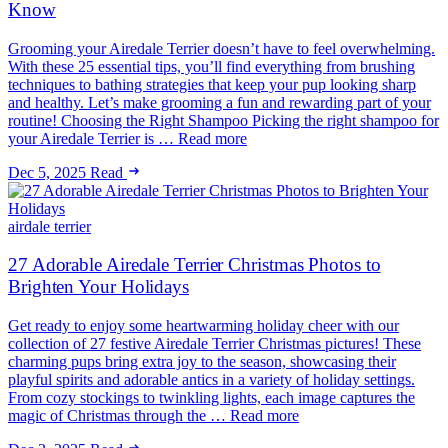
Know
Grooming your Airedale Terrier doesn’t have to feel overwhelming.
With these 25 essential tips, you’ll find everything from brushing
techniques to bathing strategies that keep your pup looking sharp
and healthy. Let’s make grooming a fun and rewarding part of your
routine! Choosing the Right Shampoo Picking the right shampoo for
your Airedale Terrier is … Read more
Dec 5, 2025
Read
airdale terrier
27 Adorable Airedale Terrier Christmas Photos to
Brighten Your Holidays
Get ready to enjoy some heartwarming holiday cheer with our
collection of 27 festive Airedale Terrier Christmas pictures! These
charming pups bring extra joy to the season, showcasing their
playful spirits and adorable antics in a variety of holiday settings.
From cozy stockings to twinkling lights, each image captures the
magic of Christmas through the … Read more