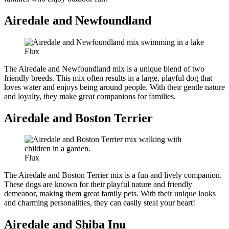
Airedale and Newfoundland
Flux
The Airedale and Newfoundland mix is a unique blend of two
friendly breeds. This mix often results in a large, playful dog that
loves water and enjoys being around people. With their gentle nature
and loyalty, they make great companions for families.
Airedale and Boston Terrier
Flux
The Airedale and Boston Terrier mix is a fun and lively companion.
These dogs are known for their playful nature and friendly
demeanor, making them great family pets. With their unique looks
and charming personalities, they can easily steal your heart!
Airedale and Shiba Inu