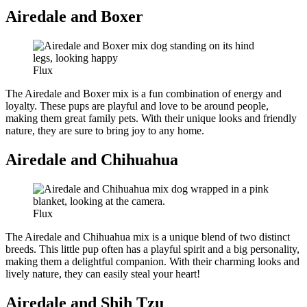
Airedale and Boxer
Flux
The Airedale and Boxer mix is a fun combination of energy and
loyalty. These pups are playful and love to be around people,
making them great family pets. With their unique looks and friendly
nature, they are sure to bring joy to any home.
Airedale and Chihuahua
Flux
The Airedale and Chihuahua mix is a unique blend of two distinct
breeds. This little pup often has a playful spirit and a big personality,
making them a delightful companion. With their charming looks and
lively nature, they can easily steal your heart!
Airedale and Shih Tzu