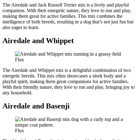
The Airedale and Jack Russell Terrier mix is a lively and playful
companion. With their energetic nature, they love to run and play,
making them great for active families. This mix combines the
intelligence of both breeds, resulting in a dog that’s not just fun but
also eager to learn.
Airedale and Whippet
Flux
The Airedale and Whippet mix is a delightful combination of two
energetic breeds. This mix often showcases a sleek body and a
playful spirit, making them great companions for active families.
With their friendly nature, they love to run and play, bringing joy to
any household.
Airedale and Basenji
Flux