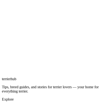
terrierhub
Tips, breed guides, and stories for terrier lovers — your home for
everything terrier.
Explore