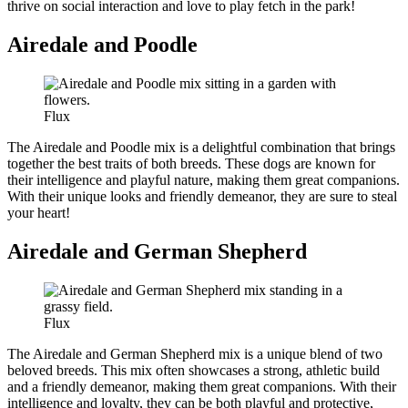
thrive on social interaction and love to play fetch in the park!
Airedale and Poodle
Flux
The Airedale and Poodle mix is a delightful combination that brings
together the best traits of both breeds. These dogs are known for
their intelligence and playful nature, making them great companions.
With their unique looks and friendly demeanor, they are sure to steal
your heart!
Airedale and German Shepherd
Flux
The Airedale and German Shepherd mix is a unique blend of two
beloved breeds. This mix often showcases a strong, athletic build
and a friendly demeanor, making them great companions. With their
intelligence and loyalty, they can be both playful and protective,