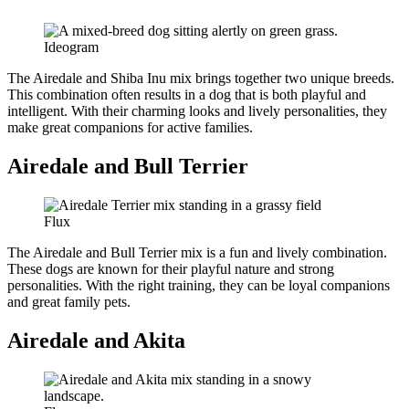
Ideogram
The Airedale and Shiba Inu mix brings together two unique breeds.
This combination often results in a dog that is both playful and
intelligent. With their charming looks and lively personalities, they
make great companions for active families.
Airedale and Bull Terrier
Flux
The Airedale and Bull Terrier mix is a fun and lively combination.
These dogs are known for their playful nature and strong
personalities. With the right training, they can be loyal companions
and great family pets.
Airedale and Akita