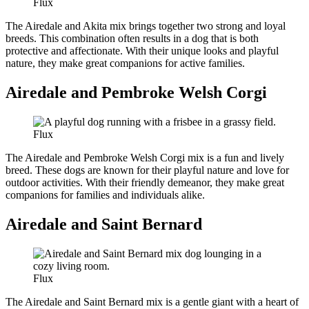
Flux
The Airedale and Akita mix brings together two strong and loyal
breeds. This combination often results in a dog that is both
protective and affectionate. With their unique looks and playful
nature, they make great companions for active families.
Airedale and Pembroke Welsh Corgi
Flux
The Airedale and Pembroke Welsh Corgi mix is a fun and lively
breed. These dogs are known for their playful nature and love for
outdoor activities. With their friendly demeanor, they make great
companions for families and individuals alike.
Airedale and Saint Bernard
Flux
The Airedale and Saint Bernard mix is a gentle giant with a heart of