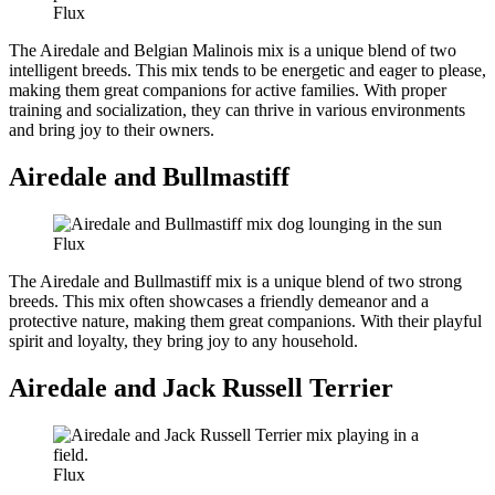
Flux
The Airedale and Belgian Malinois mix is a unique blend of two
intelligent breeds. This mix tends to be energetic and eager to please,
making them great companions for active families. With proper
training and socialization, they can thrive in various environments
and bring joy to their owners.
Airedale and Bullmastiff
Flux
The Airedale and Bullmastiff mix is a unique blend of two strong
breeds. This mix often showcases a friendly demeanor and a
protective nature, making them great companions. With their playful
spirit and loyalty, they bring joy to any household.
Airedale and Jack Russell Terrier
Flux