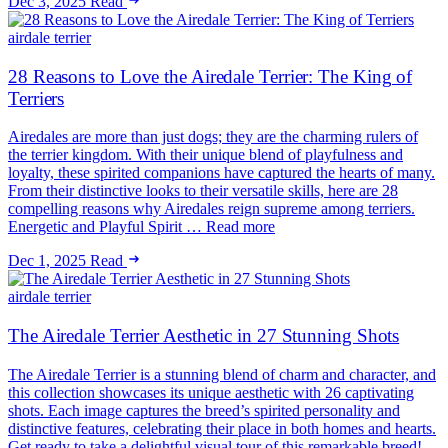
Dec 3, 2025
Read
airdale terrier
28 Reasons to Love the Airedale Terrier: The King of
Terriers
Airedales are more than just dogs; they are the charming rulers of
the terrier kingdom. With their unique blend of playfulness and
loyalty, these spirited companions have captured the hearts of many.
From their distinctive looks to their versatile skills, here are 28
compelling reasons why Airedales reign supreme among terriers.
Energetic and Playful Spirit … Read more
Dec 1, 2025
Read
airdale terrier
The Airedale Terrier Aesthetic in 27 Stunning Shots
The Airedale Terrier is a stunning blend of charm and character, and
this collection showcases its unique aesthetic with 26 captivating
shots. Each image captures the breed’s spirited personality and
distinctive features, celebrating their place in both homes and hearts.
Get ready to take a delightful visual tour of this remarkable breed!