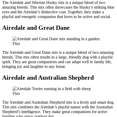
The Airedale and Siberian Husky mix is a unique blend of two
amazing breeds. This mix often showcases the Husky’s striking blue
eyes and the Airedale’s distinctive coat. Together, they make a
playful and energetic companion that loves to be active and social.
Airedale and Great Dane
Flux
The Airedale and Great Dane mix is a unique blend of two amazing
breeds. This mix often results in a large, friendly dog with a playful
spirit. They are great companions and can adapt well to family life,
bringing joy and laughter to any home.
Airedale and Australian Shepherd
Flux
The Airedale and Australian Shepherd mix is a lively and smart dog.
This mix combines the Airedale’s playful nature with the Australian
Shepherd’s intelligence. They make great companions for active
families who enjoy outdoor fun.