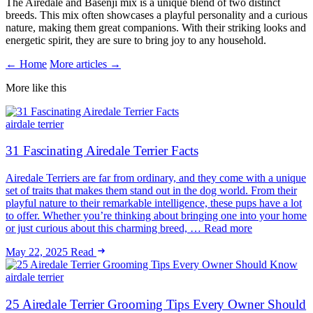
The Airedale and Basenji mix is a unique blend of two distinct
breeds. This mix often showcases a playful personality and a curious
nature, making them great companions. With their striking looks and
energetic spirit, they are sure to bring joy to any household.
← Home
More articles →
More like this
airdale terrier
31 Fascinating Airedale Terrier Facts
Airedale Terriers are far from ordinary, and they come with a unique
set of traits that makes them stand out in the dog world. From their
playful nature to their remarkable intelligence, these pups have a lot
to offer. Whether you’re thinking about bringing one into your home
or just curious about this charming breed, … Read more
May 22, 2025
Read
airdale terrier
25 Airedale Terrier Grooming Tips Every Owner Should