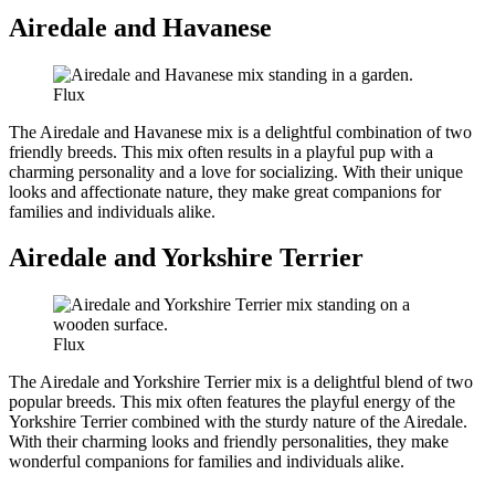
Airedale and Havanese
Flux
The Airedale and Havanese mix is a delightful combination of two
friendly breeds. This mix often results in a playful pup with a
charming personality and a love for socializing. With their unique
looks and affectionate nature, they make great companions for
families and individuals alike.
Airedale and Yorkshire Terrier
Flux
The Airedale and Yorkshire Terrier mix is a delightful blend of two
popular breeds. This mix often features the playful energy of the
Yorkshire Terrier combined with the sturdy nature of the Airedale.
With their charming looks and friendly personalities, they make
wonderful companions for families and individuals alike.