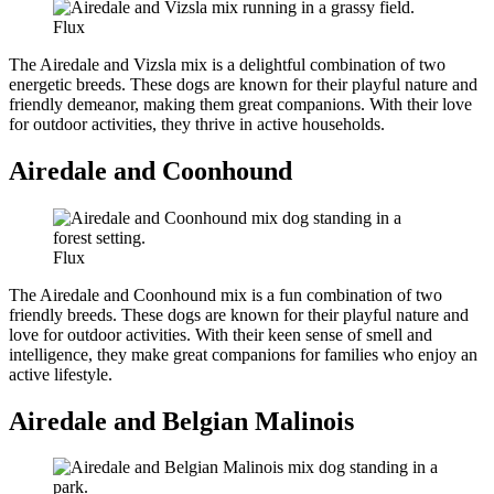
Flux
The Airedale and Vizsla mix is a delightful combination of two
energetic breeds. These dogs are known for their playful nature and
friendly demeanor, making them great companions. With their love
for outdoor activities, they thrive in active households.
Airedale and Coonhound
Flux
The Airedale and Coonhound mix is a fun combination of two
friendly breeds. These dogs are known for their playful nature and
love for outdoor activities. With their keen sense of smell and
intelligence, they make great companions for families who enjoy an
active lifestyle.
Airedale and Belgian Malinois