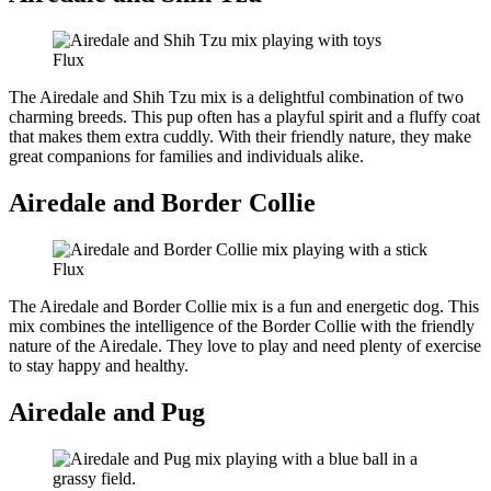
Flux
The Airedale and Shih Tzu mix is a delightful combination of two
charming breeds. This pup often has a playful spirit and a fluffy coat
that makes them extra cuddly. With their friendly nature, they make
great companions for families and individuals alike.
Airedale and Border Collie
Flux
The Airedale and Border Collie mix is a fun and energetic dog. This
mix combines the intelligence of the Border Collie with the friendly
nature of the Airedale. They love to play and need plenty of exercise
to stay happy and healthy.
Airedale and Pug