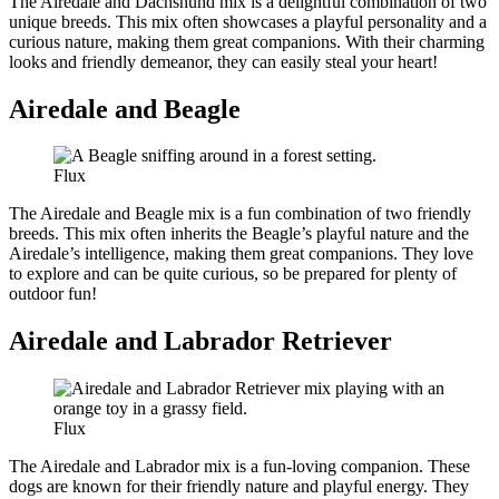
The Airedale and Dachshund mix is a delightful combination of two
unique breeds. This mix often showcases a playful personality and a
curious nature, making them great companions. With their charming
looks and friendly demeanor, they can easily steal your heart!
Airedale and Beagle
Flux
The Airedale and Beagle mix is a fun combination of two friendly
breeds. This mix often inherits the Beagle’s playful nature and the
Airedale’s intelligence, making them great companions. They love
to explore and can be quite curious, so be prepared for plenty of
outdoor fun!
Airedale and Labrador Retriever
Flux
The Airedale and Labrador mix is a fun-loving companion. These
dogs are known for their friendly nature and playful energy. They