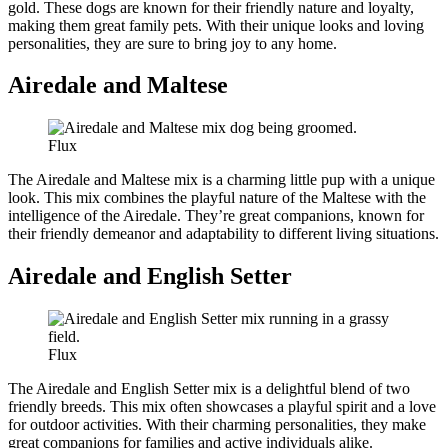
gold. These dogs are known for their friendly nature and loyalty,
making them great family pets. With their unique looks and loving
personalities, they are sure to bring joy to any home.
Airedale and Maltese
Flux
The Airedale and Maltese mix is a charming little pup with a unique
look. This mix combines the playful nature of the Maltese with the
intelligence of the Airedale. They’re great companions, known for
their friendly demeanor and adaptability to different living situations.
Airedale and English Setter
Flux
The Airedale and English Setter mix is a delightful blend of two
friendly breeds. This mix often showcases a playful spirit and a love
for outdoor activities. With their charming personalities, they make
great companions for families and active individuals alike.