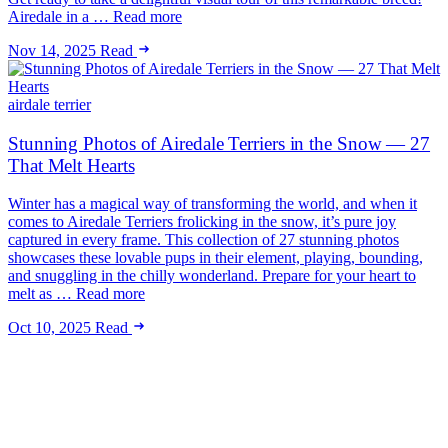
Airedale in a … Read more
Nov 14, 2025
Read
airdale terrier
Stunning Photos of Airedale Terriers in the Snow — 27
That Melt Hearts
Winter has a magical way of transforming the world, and when it
comes to Airedale Terriers frolicking in the snow, it’s pure joy
captured in every frame. This collection of 27 stunning photos
showcases these lovable pups in their element, playing, bounding,
and snuggling in the chilly wonderland. Prepare for your heart to
melt as … Read more
Oct 10, 2025
Read