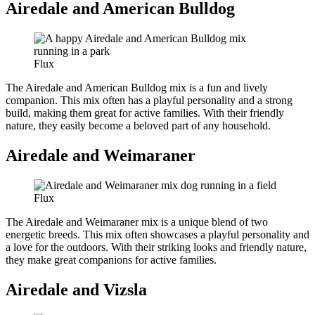
Airedale and American Bulldog
Flux
The Airedale and American Bulldog mix is a fun and lively
companion. This mix often has a playful personality and a strong
build, making them great for active families. With their friendly
nature, they easily become a beloved part of any household.
Airedale and Weimaraner
Flux
The Airedale and Weimaraner mix is a unique blend of two
energetic breeds. This mix often showcases a playful personality and
a love for the outdoors. With their striking looks and friendly nature,
they make great companions for active families.
Airedale and Vizsla