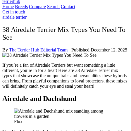
terrierhub
Home
Breeds
Compare
Search
Contact
Get in touch
airdale terrier
38 Airedale Terrier Mix Types You Need To
See
By
The Terrier Hub Editorial Team
·
Published December 12, 2025
If you’re a fan of Airedale Terriers but want something a little
different, you’re in for a treat! Here are 38 Airedale Terrier mix
types that showcase the unique traits and personalities these hybrids
can bring. From playful companions to loyal protectors, these mixes
will definitely catch your eye and steal your heart!
Airedale and Dachshund
Flux