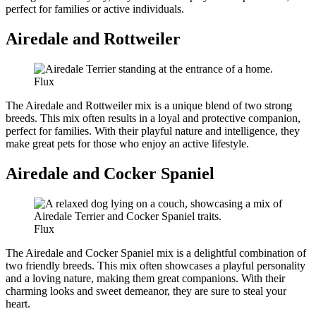
perfect for families or active individuals.
Airedale and Rottweiler
Flux
The Airedale and Rottweiler mix is a unique blend of two strong
breeds. This mix often results in a loyal and protective companion,
perfect for families. With their playful nature and intelligence, they
make great pets for those who enjoy an active lifestyle.
Airedale and Cocker Spaniel
Flux
The Airedale and Cocker Spaniel mix is a delightful combination of
two friendly breeds. This mix often showcases a playful personality
and a loving nature, making them great companions. With their
charming looks and sweet demeanor, they are sure to steal your
heart.