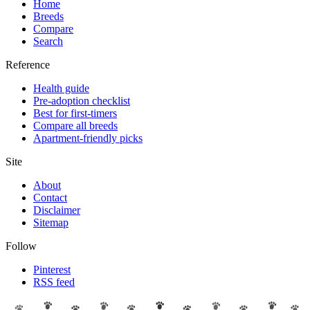
Home
Breeds
Compare
Search
Reference
Health guide
Pre-adoption checklist
Best for first-timers
Compare all breeds
Apartment-friendly picks
Site
About
Contact
Disclaimer
Sitemap
Follow
Pinterest
RSS feed