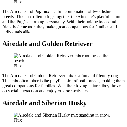
Flux
The Airedale and Pug mix is a fun combination of two distinct
breeds. This mix often brings together the Airedale’s playful nature
and the Pug’s charming personality. With their unique looks and
friendly demeanor, they make great companions for families and
individuals alike.
Airedale and Golden Retriever
Flux
The Airedale and Golden Retriever mix is a fun and friendly dog.
This mix often inherits the playful spirit of both breeds, making them
great companions for families. With their loving nature, they thrive
on social interaction and enjoy outdoor activities.
Airedale and Siberian Husky
Flux