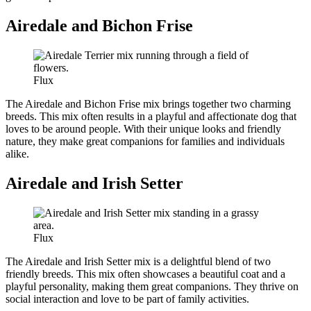
Airedale and Bichon Frise
Flux
The Airedale and Bichon Frise mix brings together two charming
breeds. This mix often results in a playful and affectionate dog that
loves to be around people. With their unique looks and friendly
nature, they make great companions for families and individuals
alike.
Airedale and Irish Setter
Flux
The Airedale and Irish Setter mix is a delightful blend of two
friendly breeds. This mix often showcases a beautiful coat and a
playful personality, making them great companions. They thrive on
social interaction and love to be part of family activities.