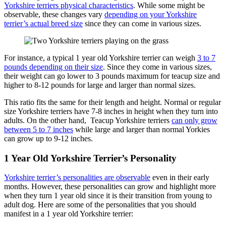
Yorkshire terriers physical characteristics
. While some might be
observable, these changes vary
depending on your Yorkshire
terrier’s actual breed size
since they can come in various sizes.
For instance, a typical 1 year old Yorkshire terrier can weigh
3 to 7
pounds depending on their size
. Since they come in various sizes,
their weight can go lower to 3 pounds maximum for teacup size and
higher to 8-12 pounds for large and larger than normal sizes.
This ratio fits the same for their length and height. Normal or regular
size Yorkshire terriers have 7-8 inches in height when they turn into
adults. On the other hand, Teacup Yorkshire terriers
can only grow
between 5 to 7 inches
while large and larger than normal Yorkies
can grow up to 9-12 inches.
1 Year Old Yorkshire Terrier’s Personality
Yorkshire terrier’s personalities are observable
even in their early
months. However, these personalities can grow and highlight more
when they turn 1 year old since it is their transition from young to
adult dog. Here are some of the personalities that you should
manifest in a 1 year old Yorkshire terrier: