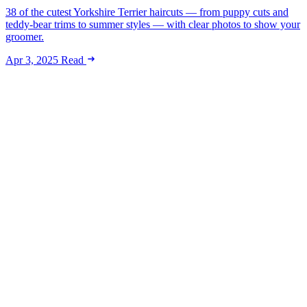
38 of the cutest Yorkshire Terrier haircuts — from puppy cuts and
teddy-bear trims to summer styles — with clear photos to show your
groomer.
Apr 3, 2025
Read