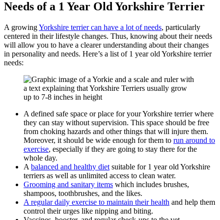
Needs of a 1 Year Old Yorkshire Terrier
A growing
Yorkshire terrier can have a lot of needs
, particularly
centered in their lifestyle changes. Thus, knowing about their needs
will allow you to have a clearer understanding about their changes
in personality and needs. Here’s a list of 1 year old Yorkshire terrier
needs:
A defined safe space or place for your Yorkshire terrier where
they can stay without supervision. This space should be free
from choking hazards and other things that will injure them.
Moreover, it should be wide enough for them to
run around to
exercise
, especially if they are going to stay there for the
whole day.
A
balanced and healthy diet
suitable for 1 year old Yorkshire
terriers as well as unlimited access to clean water.
Grooming and sanitary items
which includes brushes,
shampoos, toothbrushes, and the likes.
A regular daily exercise to maintain their health
and help them
control their urges like nipping and biting.
Vaccines, booster, and regular check-ups to the vet.