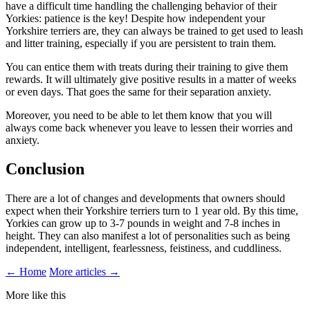
have a difficult time handling the challenging behavior of their
Yorkies: patience is the key! Despite how independent your
Yorkshire terriers are, they can always be trained to get used to leash
and litter training, especially if you are persistent to train them.
You can entice them with treats during their training to give them
rewards. It will ultimately give positive results in a matter of weeks
or even days. That goes the same for their separation anxiety.
Moreover, you need to be able to let them know that you will
always come back whenever you leave to lessen their worries and
anxiety.
Conclusion
There are a lot of changes and developments that owners should
expect when their Yorkshire terriers turn to 1 year old. By this time,
Yorkies can grow up to 3-7 pounds in weight and 7-8 inches in
height. They can also manifest a lot of personalities such as being
independent, intelligent, fearlessness, feistiness, and cuddliness.
← Home
More articles →
More like this