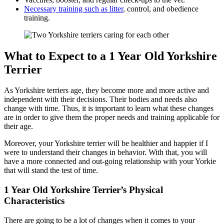
Necessary training such as litter
, control, and obedience
training.
What to Expect to a 1 Year Old Yorkshire
Terrier
As Yorkshire terriers age, they become more and more active and
independent with their decisions. Their bodies and needs also
change with time. Thus, it is important to learn what these changes
are in order to give them the proper needs and training applicable for
their age.
Moreover, your Yorkshire terrier will be healthier and happier if I
were to understand their changes in behavior. With that, you will
have a more connected and out-going relationship with your Yorkie
that will stand the test of time.
1 Year Old Yorkshire Terrier’s Physical
Characteristics
There are going to be a lot of changes when it comes to your