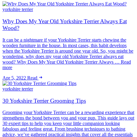
yorkshire terrier
Why Does My Year Old Yorkshire Terrier Always Eat
Wood?
It can be a nightmare if your Yorkshire Terrier starts chewing the
wooden furniture in the house. In most cases, this habit develops
when the Yorkshire Terrier is around one year old. So, you might be
wondering, why does my year old Yorkshire Terrier always eat
wood? Why Does My Year Old Yorkshire Terrier Always … Read
more
Apr 5, 2022
Read
yorkshire terrier
30 Yorkshire Terrier Grooming Tips
Grooming your Yorkshire Terrier can be a rewarding experience that
strengthens the bond between you and your pup. This guide lays out
30 expert tips to help you keep your little companion looking
fabulous and feeling great. From brushing techniques to bathing
advice, we’ve gathered practical insights that cover all the essentials