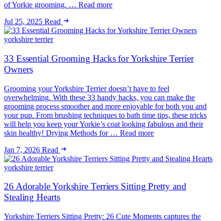
of Yorkie grooming. … Read more
Jul 25, 2025
Read
yorkshire terrier
33 Essential Grooming Hacks for Yorkshire Terrier
Owners
Grooming your Yorkshire Terrier doesn’t have to feel
overwhelming. With these 33 handy hacks, you can make the
grooming process smoother and more enjoyable for both you and
your pup. From brushing techniques to bath time tips, these tricks
will help you keep your Yorkie’s coat looking fabulous and their
skin healthy! Drying Methods for … Read more
Jan 7, 2026
Read
yorkshire terrier
26 Adorable Yorkshire Terriers Sitting Pretty and
Stealing Hearts
Yorkshire Terriers Sitting Pretty: 26 Cute Moments captures the