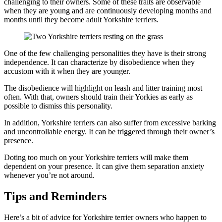
challenging to their owners. Some of these traits are observable
when they are young and are continuously developing months and
months until they become adult Yorkshire terriers.
One of the few challenging personalities they have is their strong
independence. It can characterize by disobedience when they
accustom with it when they are younger.
The disobedience will highlight on leash and litter training most
often. With that, owners should train their Yorkies as early as
possible to dismiss this personality.
In addition, Yorkshire terriers can also suffer from excessive barking
and uncontrollable energy. It can be triggered through their owner’s
presence.
Doting too much on your Yorkshire terriers will make them
dependent on your presence. It can give them separation anxiety
whenever you’re not around.
Tips and Reminders
Here’s a bit of advice for Yorkshire terrier owners who happen to