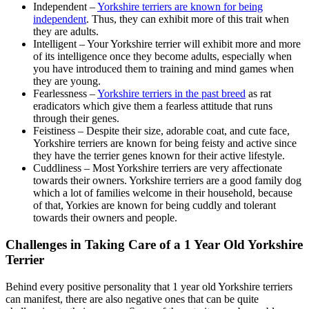
Independent –
Yorkshire terriers are known for being
independent
. Thus, they can exhibit more of this trait when
they are adults.
Intelligent – Your Yorkshire terrier will exhibit more and more
of its intelligence once they become adults, especially when
you have introduced them to training and mind games when
they are young.
Fearlessness –
Yorkshire terriers in the past breed
as rat
eradicators which give them a fearless attitude that runs
through their genes.
Feistiness – Despite their size, adorable coat, and cute face,
Yorkshire terriers are known for being feisty and active since
they have the terrier genes known for their active lifestyle.
Cuddliness – Most Yorkshire terriers are very affectionate
towards their owners. Yorkshire terriers are a good family dog
which a lot of families welcome in their household, because
of that, Yorkies are known for being cuddly and tolerant
towards their owners and people.
Challenges in Taking Care of a 1 Year Old Yorkshire
Terrier
Behind every positive personality that 1 year old Yorkshire terriers
can manifest, there are also negative ones that can be quite