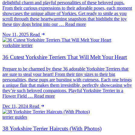
delightful charm and playful personalities of these beloved pups.
From their curious expressions to their adorable poses, each moment
showcases the unique allure of Yorkies. Get ready to smile as you
scroll through these heartwarming snapshots that highlight the joy
these tiny dogs bring into our … Read more
Nov 11, 2025
Read
yorkshire terrier
36 Cutest Yorkshire Terriers That Will Melt Your Heart
Prepare to be charmed by these 36 adorable Yorkshire Terriers that
are sure to steal your heart! From their tiny sizes to their big
personalities, these pups are bursting with cuteness. Each one brings
a unique flair that makes them irresistible, perfectly showcasing why
they’re such beloved companions. Playful Yorkshire Terrier in a
Flower Field … Read more
Dec 11, 2024
Read
terrier guides
38 Yorkshire Terrier Haircuts (With Photos)