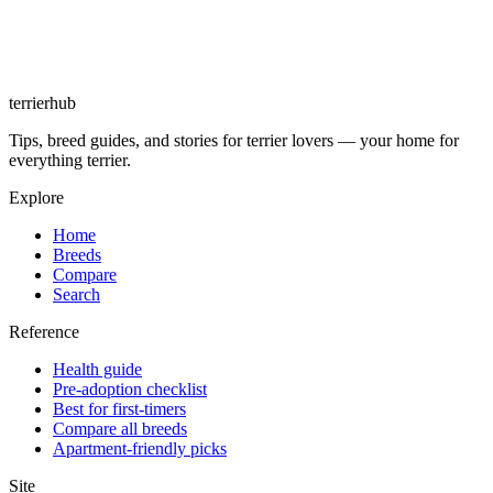
terrierhub
Tips, breed guides, and stories for terrier lovers — your home for
everything terrier.
Explore
Home
Breeds
Compare
Search
Reference
Health guide
Pre-adoption checklist
Best for first-timers
Compare all breeds
Apartment-friendly picks
Site