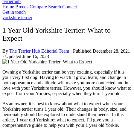
terrierhub
Home
Breeds
Compare
Search
Contact
Get in touch
yorkshire terrier
1 Year Old Yorkshire Terrier: What to
Expect
By
The Terrier Hub Editorial Team
·
Published December 28, 2021
·
Updated June 16, 2023
Owning a Yorkshire terrier can be very exciting, especially if it is
your very first dog. Having to watch it grow, learn, and change in
both appearance and attitude will make you more connected and in
love with your Yorkshire terrier. However, you should know what to
expect from your Yorkies, especially when they turn 1 year old.
As an owner, it is best to know about what to expect when your
Yorkshire terrier turns 1 year old. Their changes in body, size, and
personality should be explored to understand their needs. In this
article, 1 year old Yorkshire: what to expect, I’ll give you a
comprehensive guide to help you with your 1 year old Yorkie.